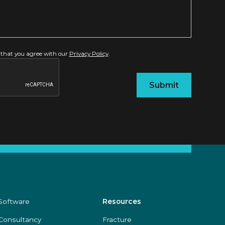
 that you agree with our
Privacy Policy
.
Software
Resources
Consultancy
Fracture