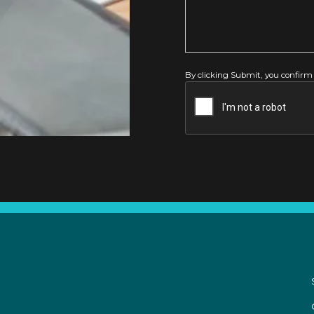
By clicking Submit, you confirm