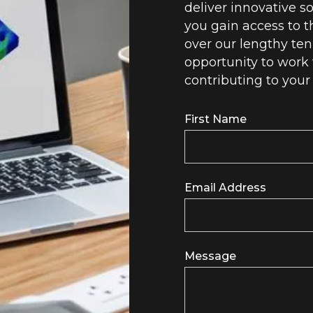
deliver innovative so
you gain access to t
over our lengthy ten
opportunity to work 
contributing to your
First Name
Email Address
Message