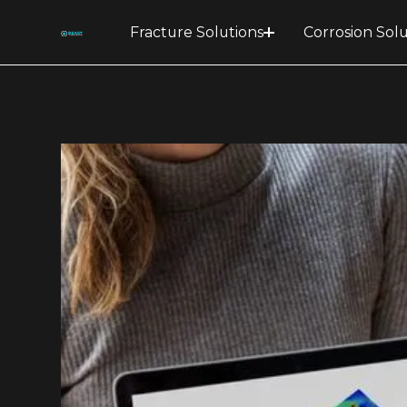
Fracture Solutions
Corrosion Solu