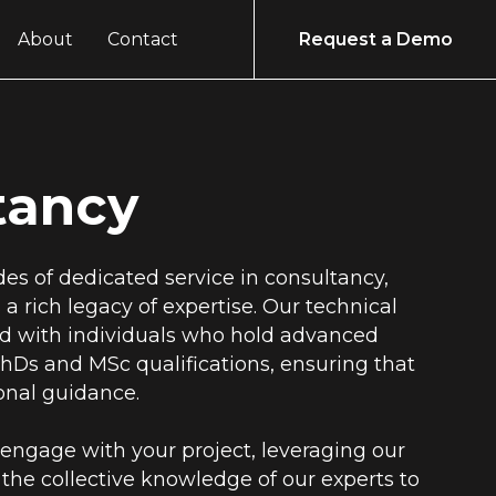
About
Contact
Request a Demo
tancy
es of dedicated service in consultancy,
a rich legacy of expertise. Our technical
ed with individuals who hold advanced
hDs and MSc qualifications, ensuring that
ional guidance.
engage with your project, leveraging our
the collective knowledge of our experts to