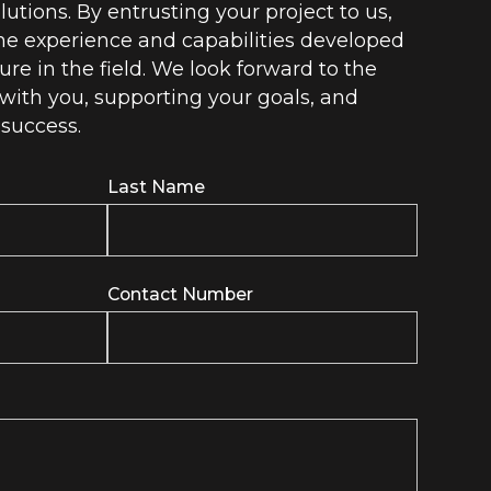
lutions. By entrusting your project to us,
he experience and capabilities developed
ure in the field. We look forward to the
with you, supporting your goals, and
 success.
Last Name
Contact Number