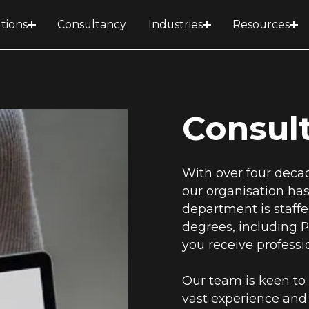
tions
Consultancy
Industries
Resources
Consul
With over four decad
our organisation has 
department is staff
degrees, including P
you receive profess
Our team is keen to 
vast experience and 