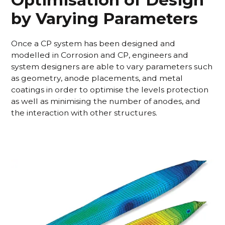
by Varying Parameters
Once a CP system has been designed and
modelled in Corrosion and CP, engineers and
system designers are able to vary parameters such
as geometry, anode placements, and metal
coatings in order to optimise the levels protection
as well as minimising the number of anodes, and
the interaction with other structures.