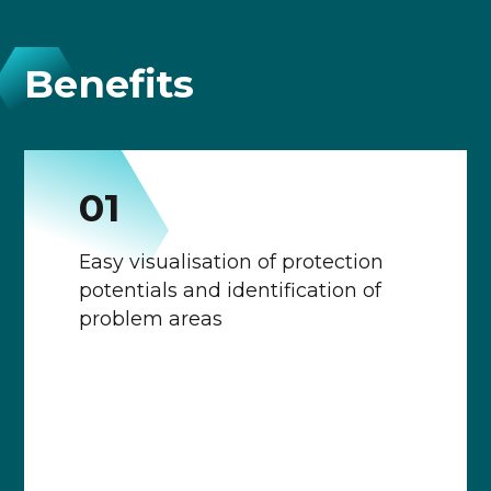
Benefits
0
1
Easy visualisation of protection
potentials and identification of
problem areas