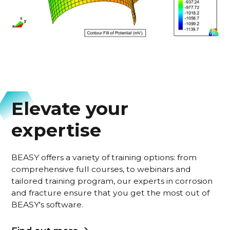
Elevate your
expertise
BEASY offers a variety of training options: from
comprehensive full courses, to webinars and
tailored training program, our experts in corrosion
and fracture ensure that you get the most out of
BEASY's software.