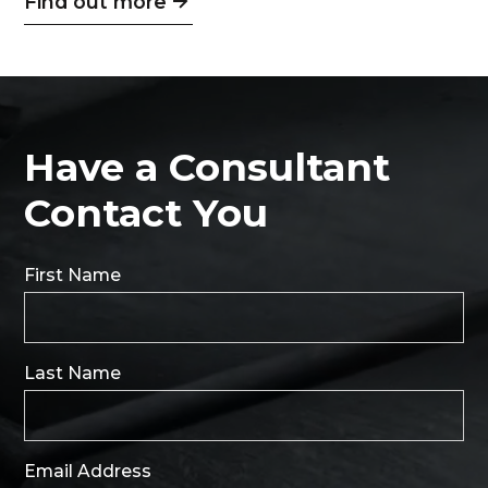
Find out more
Have a Consultant
Contact You
First Name
Last Name
Email Address