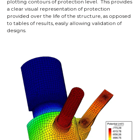
plotting contours of protection level. This provides
a clear visual representation of protection
provided over the life of the structure, as opposed
to tables of results, easily allowing validation of
designs.