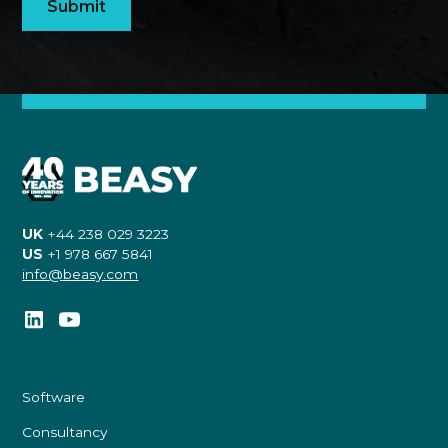
UK
+44 238 029 3223
US
+1 978 667 5841
info@beasy.com
Software
Consultancy