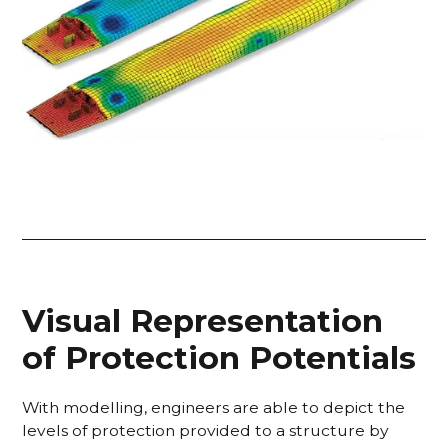
Visual Representation
of Protection Potentials
With modelling, engineers are able to depict the
levels of protection provided to a structure by