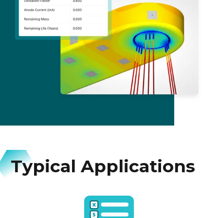
Typical Applications