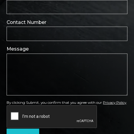
Contact Number
Message
By clicking Submit, you confirm that you agree with our
Privacy Policy
.