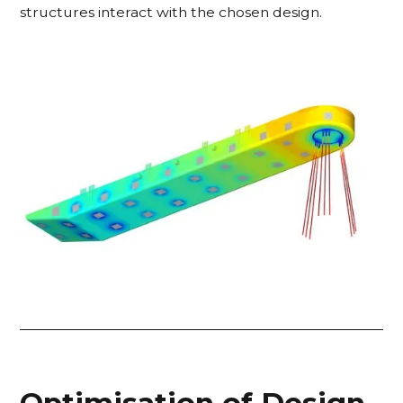
structures interact with the chosen design.
Optimisation of Design