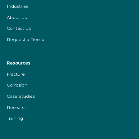
Industries
About Us
Contact Us
Request a Demo
Resources
Fracture
Corrosion
Case Studies
Research
Training