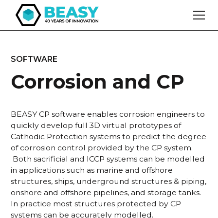
SOFTWARE
Corrosion and CP
BEASY CP software enables corrosion engineers to
quickly develop full 3D virtual prototypes of
Cathodic Protection systems to predict the degree
of corrosion control provided by the CP system.
Both sacrificial and ICCP systems can be modelled
in applications such as marine and offshore
structures, ships, underground structures & piping,
onshore and offshore pipelines, and storage tanks.
In practice most structures protected by CP
systems can be accurately modelled.