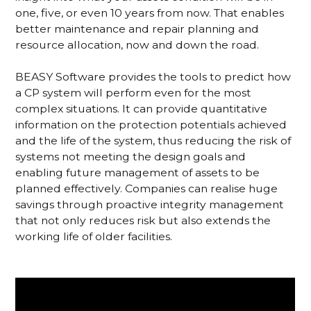
one, five, or even 10 years from now. That enables
better maintenance and repair planning and
resource allocation, now and down the road.
BEASY Software provides the tools to predict how
a CP system will perform even for the most
complex situations. It can provide quantitative
information on the protection potentials achieved
and the life of the system, thus reducing the risk of
systems not meeting the design goals and
enabling future management of assets to be
planned effectively. Companies can realise huge
savings through proactive integrity management
that not only reduces risk but also extends the
working life of older facilities.