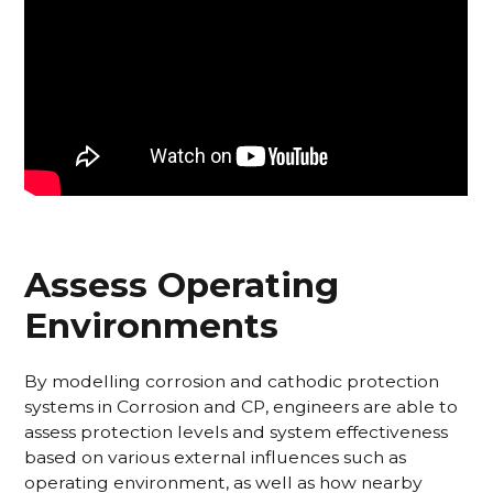
Assess Operating
Environments
By modelling corrosion and cathodic protection
systems in Corrosion and CP, engineers are able to
assess protection levels and system effectiveness
based on various external influences such as
operating environment, as well as how nearby