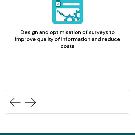
Design and optimisation of surveys to
improve quality of information and reduce
costs