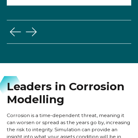
Leaders in Corrosion
Modelling
Corrosion is a time-dependent threat, meaning it
can worsen or spread as the years go by, increasing
the risk to integrity. Simulation can provide an
insight into what your assets condition will be in