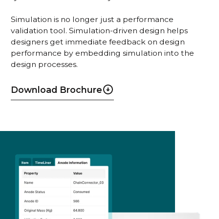
Simulation is no longer just a performance
validation tool. Simulation-driven design helps
designers get immediate feedback on design
performance by embedding simulation into the
design processes.
Download Brochure