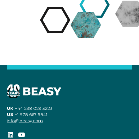
UK
+44 238 029 3223
US
+1 978 667 5841
info@beasy.com