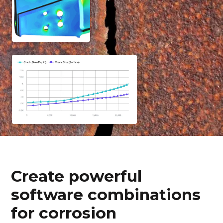
Create powerful
software combinations
for corrosion