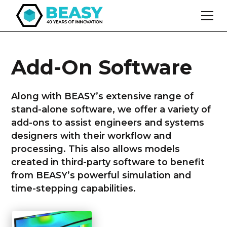
Add-On Software
Along with BEASY’s extensive range of
stand-alone software, we offer a variety of
add-ons to assist engineers and systems
designers with their workflow and
processing. This also allows models
created in third-party software to benefit
from BEASY’s powerful simulation and
time-stepping capabilities.