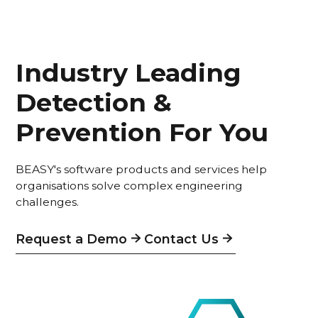
Industry Leading
Detection &
Prevention For You
BEASY's software products and services help
organisations solve complex engineering
challenges.
Request a Demo
Contact Us