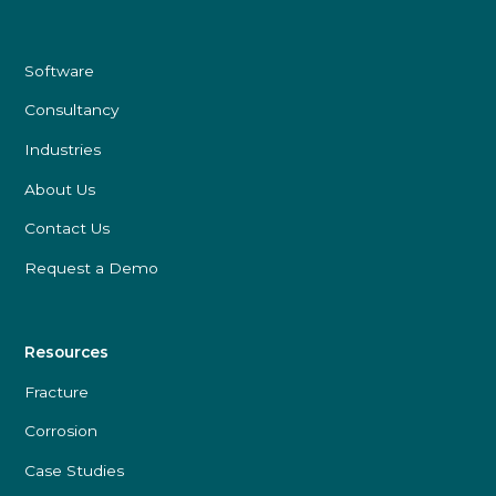
Software
Consultancy
Industries
About Us
Contact Us
Request a Demo
Resources
Fracture
Corrosion
Case Studies