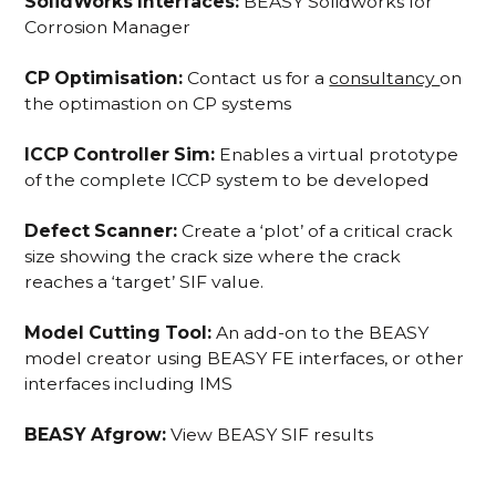
SolidWorks Interfaces:
BEASY Solidworks for
Corrosion Manager
CP Optimisation:
Contact us for a
consultancy
on
the optimastion on CP systems
ICCP Controller Sim:
Enables a virtual prototype
of the complete ICCP system to be developed
Defect Scanner:
Create a ‘plot’ of a critical crack
size showing the crack size where the crack
reaches a ‘target’ SIF value.
Model Cutting Tool:
An add-on to the BEASY
model creator using BEASY FE interfaces, or other
interfaces including IMS
BEASY Afgrow:
View BEASY SIF results