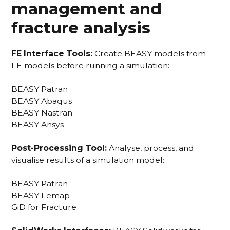
management and
fracture analysis
FE Interface Tools:
Create BEASY models from
FE models before running a simulation:
BEASY Patran
BEASY Abaqus
BEASY Nastran
BEASY Ansys
Post-Processing Tool:
Analyse, process, and
visualise results of a simulation model:
BEASY Patran
BEASY Femap
GiD for Fracture