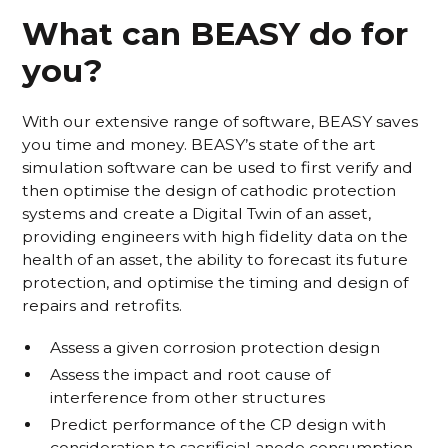
What can BEASY do for
you?
With our extensive range of software, BEASY saves
you time and money. BEASY’s state of the art
simulation software can be used to first verify and
then optimise the design of cathodic protection
systems and create a Digital Twin of an asset,
providing engineers with high fidelity data on the
health of an asset, the ability to forecast its future
protection, and optimise the timing and design of
repairs and retrofits.
Assess a given corrosion protection design
Assess the impact and root cause of
interference from other structures
Predict performance of the CP design with
consideration to sacrificial anode consumption,