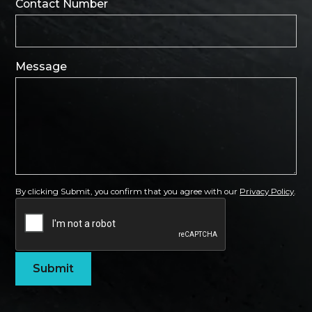
Contact Number
Message
By clicking Submit, you confirm that you agree with our
Privacy Policy
.