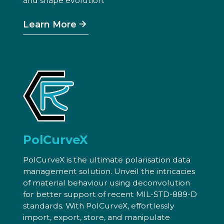
and shape evolution.
Learn More
PolCurveX
PolCurveX is the ultimate polarisation data
management solution. Unveil the intricacies
of material behaviour using deconvolution
for better support of recent MIL-STD-889-D
standards. With PolCurveX, effortlessly
import, export, store, and manipulate