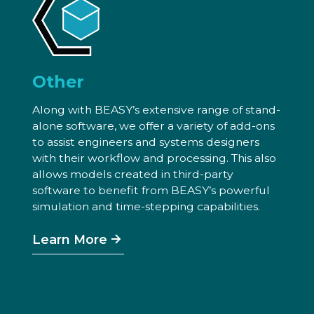
Other
Along with BEASY’s extensive range of stand-
alone software, we offer a variety of add-ons
to assist engineers and systems designers
with their workflow and processing. This also
allows models created in third-party
software to benefit from BEASY’s powerful
simulation and time-stepping capabilities.
Learn More