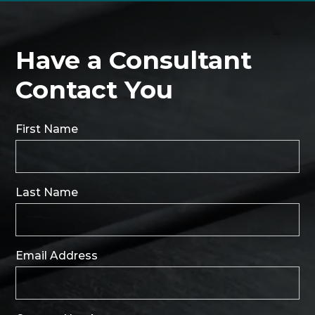
Have a Consultant
Contact You
First Name
Last Name
Email Address