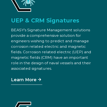
UEP & CRM Signatures
BEASY’s Signature Management solutions
provide a comprehensive solution for
engineers wishing to predict and manage
corrosion related electric and magnetic
fields. Corrosion related electric (UEP) and
magnetic fields (CRM) have an important
role in the design of naval vessels and their
associated signatures.
Learn More