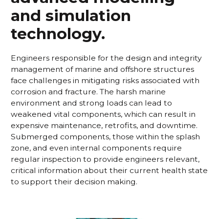
and simulation
technology.
Engineers responsible for the design and integrity
management of marine and offshore structures
face challenges in mitigating risks associated with
corrosion and fracture. The harsh marine
environment and strong loads can lead to
weakened vital components, which can result in
expensive maintenance, retrofits, and downtime.
Submerged components, those within the splash
zone, and even internal components require
regular inspection to provide engineers relevant,
critical information about their current health state
to support their decision making.