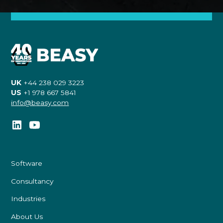
UK
+44 238 029 3223
US
+1 978 667 5841
info@beasy.com
Software
Consultancy
Industries
About Us