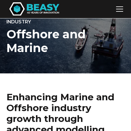
INDUSTRY
Offshore and
Marine
Enhancing Marine and
Offshore industry
growth through
advanced modelling