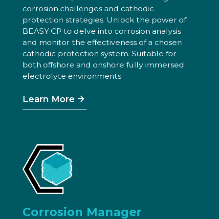
corrosion challenges and cathodic
protection strategies. Unlock the power of
BEASY CP to delve into corrosion analysis
and monitor the effectiveness of a chosen
cathodic protection system. Suitable for
both offshore and onshore fully immersed
electrolyte environments.
Learn More
Corrosion Manager