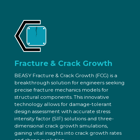
Fracture & Crack Growth
BEASY Fracture & Crack Growth (FCG) is a
breakthrough solution for engineers seeking
precise fracture mechanics models for
structural components. This innovative
technology allows for damage-tolerant
design assessment with accurate stress
intensity factor (SIF) solutions and three-
dimensional crack growth simulations,
gaining vital insights into crack growth rates