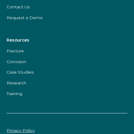
Contact Us
Request a Demo
Resources
Fracture
Corrosion
Case Studies
Research
Training
Privacy Policy