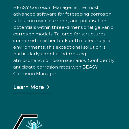
BEASY Corrosion Manager is the most
advanced software for foreseeing corrosion
rates, corrosion currents, and polarisation
potentials within three-dimensional galvanic
corrosion models. Tailored for structures
immersed in either bulk or thin electrolyte
environments, this exceptional solution is
particularly adept at addressing
atmospheric corrosion scenarios. Confidently
anticipate corrosion rates with BEASY
Corrosion Manager.
Learn More