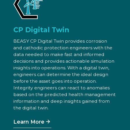
CP Digital Twin
BEASY CP Digital Twin provides corrosion
and cathodic protection engineers with the
data needed to make fast and informed
decisions and provides actionable simulation
insights into operations. With a digital twin,
engineers can determine the ideal design
before the asset goes into operation.
Integrity engineers can react to anomalies
based on the predicted health management
information and deep insights gained from
the digital twin.
Learn More