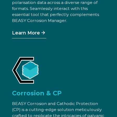
polarisation data across a diverse range of
formats. Seamlessly interact with this
essential tool that perfectly complements
BEASY Corrosion Manager.
Learn More
Corrosion & CP
BEASY Corrosion and Cathodic Protection
(CP) is a cutting-edge solution meticulously
crafted to replicate the intricacies of galvanic