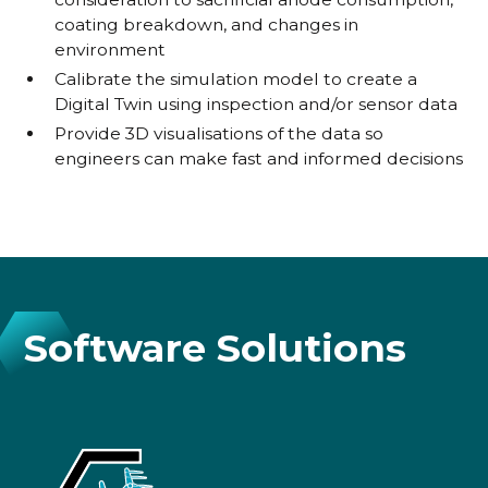
coating breakdown, and changes in
environment
Calibrate the simulation model to create a
Digital Twin using inspection and/or sensor data
Provide 3D visualisations of the data so
engineers can make fast and informed decisions
Software Solutions